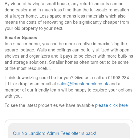
By virtue of having a small house, any refurbishments can be
done easier and in much less time than the full-scale renovation
of a larger home. Less space means less materials which also
means the costs of renovating can be significantly cheaper from
your old property to your next.
Smarter Spaces
In a smaller home, you can be more creative in maximizing the
square footage. Walls and ceilings can be fully utilized with open
shelves and organizers and it pays to be clever with more built-ins
and storage solutions. Smaller homes often turn out to be some
of the most resourceful.
Think downsizing could be for you? Give us a call on 01908 234
111 or drop us an email at
sales@limestonemk.co.uk
and a
member of our friendly team will be happy to explore your options
with you.
To see the latest properties we have available
please click here
Post
Previous
Our No Landlord Admin Fees offer is back!