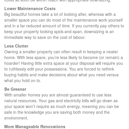
Lower Maintenance Costs
Big beautiful homes take a lot of looking after, whereas with a
smaller space you can do most of the maintenance work yourself
and in a far reduced amount of time. If you currently pay others to
keep your property looking spick-and-span, downsizing is an
immediate way to save on the cost of labour.
Less Clutter
Owning a smaller property can often result in keeping a neater
home. With less space, you’re less likely to become (or remain) a
hoarder! Having little extra space at your disposal will require you
to ruthlessly edit your possessions. You are forced to rethink
buying habits and make decisions about what you need versus
what you hold on to.
Be Greener
With smaller homes you are almost guaranteed to use less
natural resources. Your gas and electricity bills will go down as
your space won’t require as much energy, meaning you can be
safe in the knowledge you are saving both money and the
environment.
More Manageable Renovations