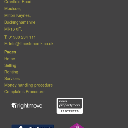
Cranfield Road,
Moulsoe,
Milton Keynes,
Buckinghamshire
MK16 0FJ
T:
01908 234 111
E:
info@limestonemk.co.uk
Pages
Home
Selling
Renting
Services
Money handling procedure
Complaints Procedure