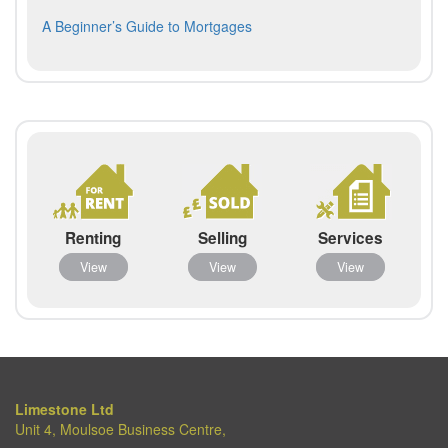
navigation
post:
Next
A Beginner’s Guide to Mortgages
post:
Renting
Selling
Services
View
View
View
Limestone Ltd
Unit 4, Moulsoe Business Centre,