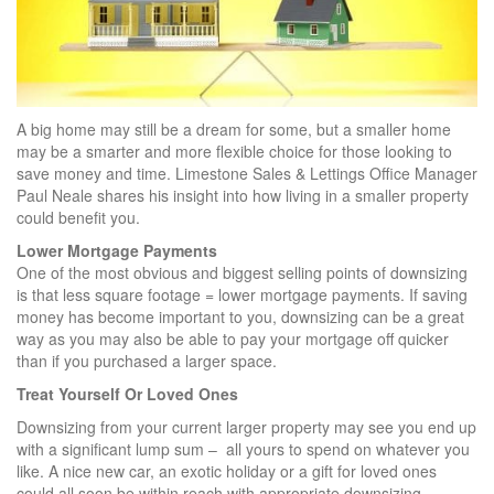
A big home may still be a dream for some, but a smaller home
may be a smarter and more flexible choice for those looking to
save money and time. Limestone Sales & Lettings Office Manager
Paul Neale shares his insight into how living in a smaller property
could benefit you.
Lower Mortgage Payments
One of the most obvious and biggest selling points of downsizing
is that less square footage = lower mortgage payments. If saving
money has become important to you, downsizing can be a great
way as you may also be able to pay your mortgage off quicker
than if you purchased a larger space.
Treat Yourself Or Loved Ones
Downsizing from your current larger property may see you end up
with a significant lump sum – all yours to spend on whatever you
like. A nice new car, an exotic holiday or a gift for loved ones
could all soon be within reach with appropriate downsizing.