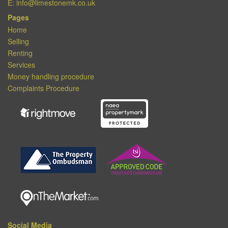
E:
info@limestonemk.co.uk
Pages
Home
Selling
Renting
Services
Money handling procedure
Complaints Procedure
Social Media