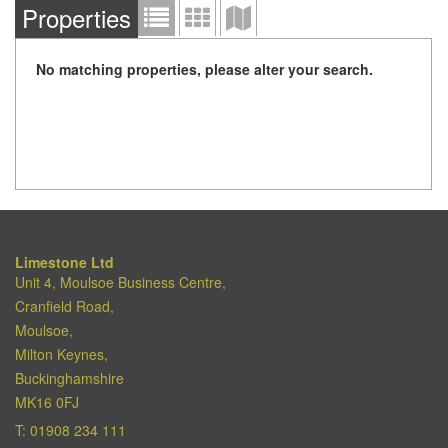
Properties
No matching properties, please alter your search.
Limestone Ltd
Unit 4, Moulsoe Business Centre,
Cranfield Road,
Moulsoe,
Milton Keynes,
Buckinghamshire
MK16 0FJ
T:
01908 234 111