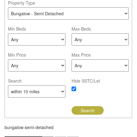
Property Type
Min Beds
Max Beds
Min Price
Max Price
Search
Hide SSTC/Let
bungalow-semi-detached