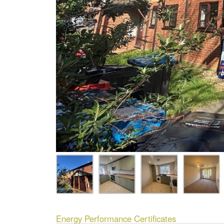
Energy Performance Certificates