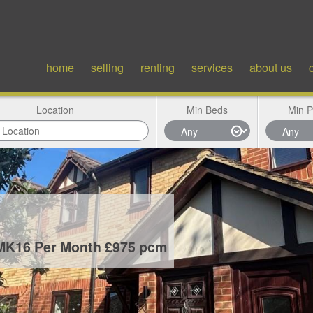
home
selling
renting
services
about us
Location
Min Beds
Min P
 MK16
Per Month £975 pcm