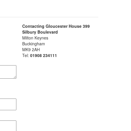
Contacting Gloucester House 399
Silbury Boulevard
Milton Keynes
Buckingham
MK9 2AH
Tel:
01908 234111