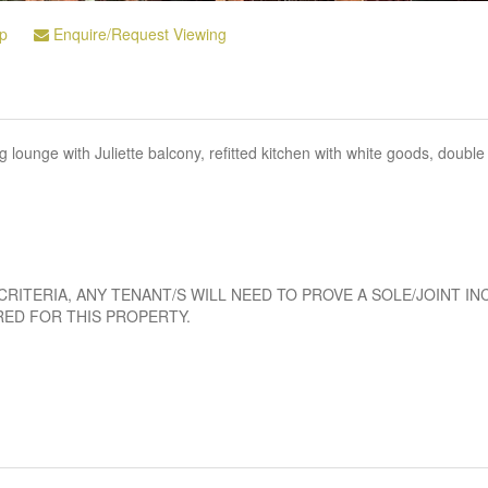
p
Enquire/Request Viewing
ounge with Juliette balcony, refitted kitchen with white goods, double
CRITERIA, ANY TENANT/S WILL NEED TO PROVE A SOLE/JOINT I
RED FOR THIS PROPERTY.