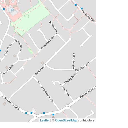
Leaflet
| ©
OpenStreetMap
contributors