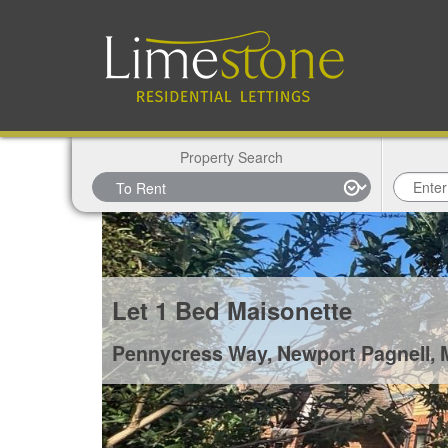
Property Search
Let
1 Bed Maisonette
Pennycress Way, Newport Pagnell,