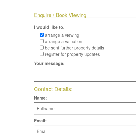
Enquire / Book Viewing
I would like to:
arrange a viewing
arrange a valuation
be sent further property details
register for property updates
Your message:
Contact Details:
Name:
Email: