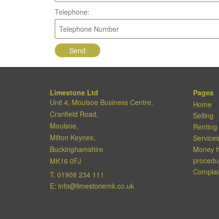
Telephone:
Limestone Ltd
Pages
Unit 4, Moulsoe Business Centre,
Home
Cranfield Road,
Selling
Moulsoe,
Renting
Milton Keynes,
Service
Buckinghamshire
Money h
procedu
MK16 0FJ
Complai
T:
01908 234 111
E:
info@limestonemk.co.uk