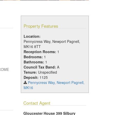
Property Features
Location:
Pennycress Way, Newport Pagnell,
MK16 8TT
Reception Rooms:
1
Bedrooms:
1
Bathrooms:
1
Council Tax Band:
A
NCOME
Tenure:
Unspecified
Deposit:
1125
Pennycress Way, Newport Pagnell,
MK16
Contact Agent
Gloucester House 399 Silbury