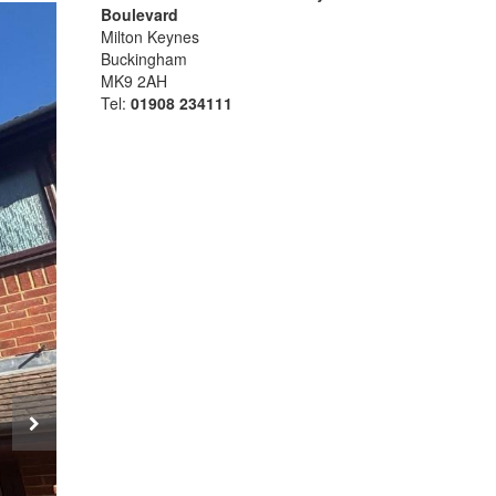
Boulevard
Milton Keynes
Buckingham
MK9 2AH
Tel:
01908 234111