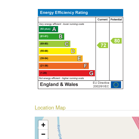
Location Map
+
−