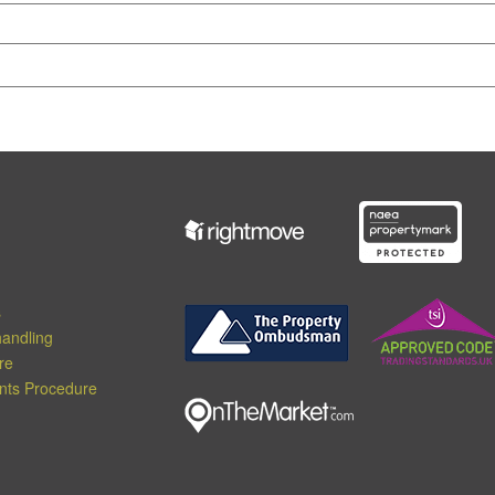
s
andling
re
nts Procedure