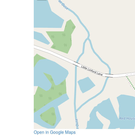
Open in Google Maps