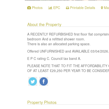
Photos
EPC
Printable Details
Ma
About the Property
A RECENTLY REFURBISHED first floor flat comprising l
bedroom And a refitted shower room.
There is also an allocated parking space.
Offered UNFURNISHED and AVAILABLE 03/04/2026.
E P C rating C. Council tax band A.
PLEASE NOTE THAT TO FIT THE AFFORDABILITY 
OF AT LEAST £29,250 PER YEAR TO BE CONSIDE
Property Photos