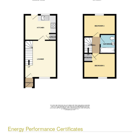
Energy Performance Certificates