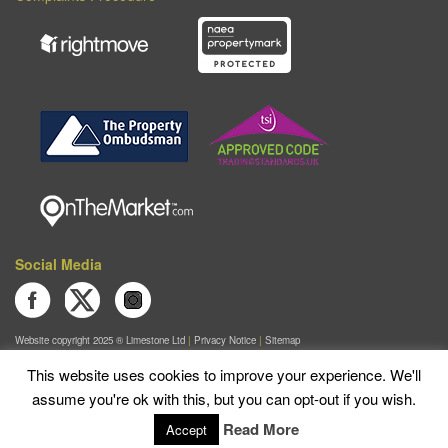
Social Media
Join us on Facebook
Follow us on Twitter
Follow us on Instagram
Website copyright 2025 ®
Limestone Ltd
|
Privacy Notice
|
Sitemap
Limestone Lettings is a trading name of Lewis Christopher Limited.
This website uses cookies to improve your experience. We'll
Registered in England & Wales No. 04298589
|
VAT No. 282832878
assume you're ok with this, but you can opt-out if you wish.
Registered Office 8 The Old Yard, Lodge Farm Business Centre, Wolverton Road, Castlethorpe,
Milton Keynes, England, MK19 7ES
Read More
Accept