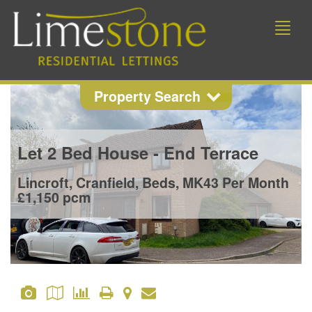
Toggle
naviga
Property Search
Property Search
Let
2 Bed House - End Terrace
Location
Lincroft, Cranfield, Beds, MK43
Per Month
£1,150 pcm
Min Beds
Min Price
Max Price