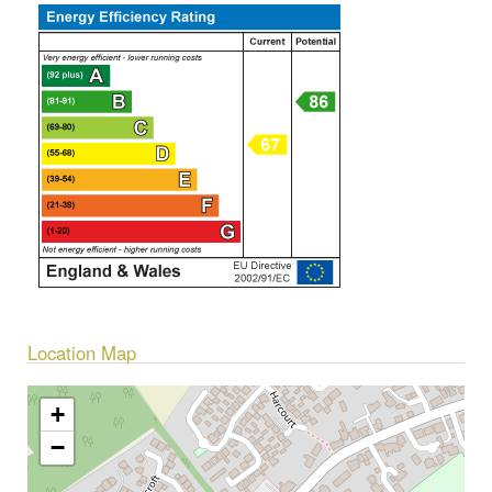
Location Map
+
−