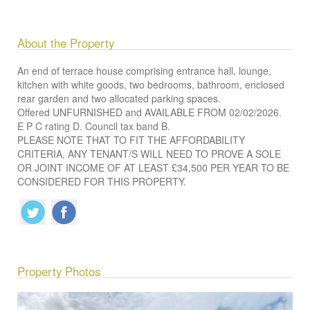
About the Property
An end of terrace house comprising entrance hall, lounge,
kitchen with white goods, two bedrooms, bathroom, enclosed
rear garden and two allocated parking spaces.
Offered UNFURNISHED and AVAILABLE FROM 02/02/2026.
E P C rating D. Council tax band B.
PLEASE NOTE THAT TO FIT THE AFFORDABILITY
CRITERIA, ANY TENANT/S WILL NEED TO PROVE A SOLE
OR JOINT INCOME OF AT LEAST £34,500 PER YEAR TO BE
CONSIDERED FOR THIS PROPERTY.
Property Photos