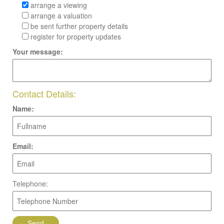
arrange a viewing
arrange a valuation
be sent further property details
register for property updates
Your message:
Contact Details:
Name:
Email:
Telephone: