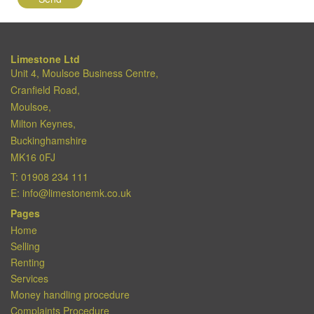
Limestone Ltd
Unit 4, Moulsoe Business Centre,
Cranfield Road,
Moulsoe,
Milton Keynes,
Buckinghamshire
MK16 0FJ
T:
01908 234 111
E:
info@limestonemk.co.uk
Pages
Home
Selling
Renting
Services
Money handling procedure
Complaints Procedure