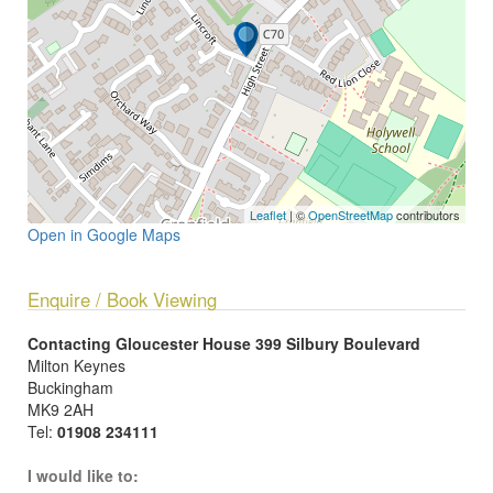
Leaflet
| ©
OpenStreetMap
contributors
Open in Google Maps
Enquire / Book Viewing
Contacting Gloucester House 399 Silbury Boulevard
Milton Keynes
Buckingham
MK9 2AH
Tel:
01908 234111
I would like to: