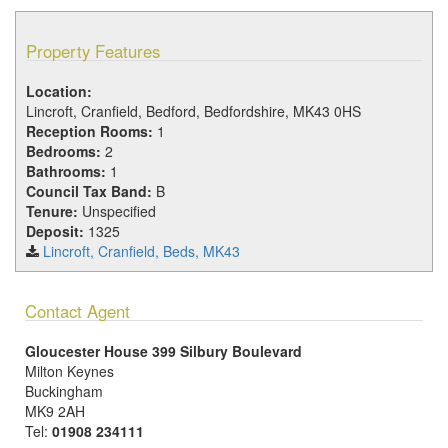
Property Features
Location:
Lincroft, Cranfield, Bedford, Bedfordshire, MK43 0HS
Reception Rooms:
1
Bedrooms:
2
Bathrooms:
1
Council Tax Band:
B
Tenure:
Unspecified
Deposit:
1325
Lincroft, Cranfield, Beds, MK43
Contact Agent
Gloucester House 399 Silbury Boulevard
Milton Keynes
Buckingham
MK9 2AH
Tel:
01908 234111