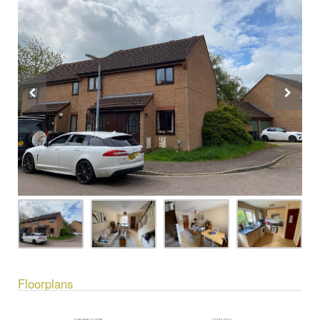
Floorplans