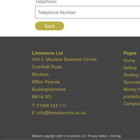
Telephone:
Limestone Ltd
Pages
Unit 4, Moulsoe Business Centre,
Home
Cranfield Road,
Selling
Moulsoe,
Renting
Milton Keynes,
Service
Buckinghamshire
Money h
procedu
MK16 0FJ
Complai
T:
01908 234 111
E:
info@limestonemk.co.uk
Website copyright 2025 ®
Limestone Ltd
|
Privacy Notice
|
Sitemap