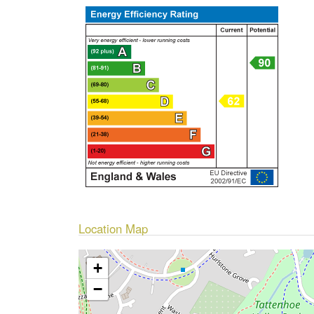
Location Map
+
−