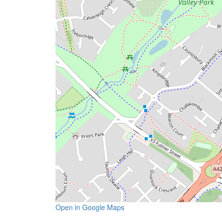
Open in Google Maps