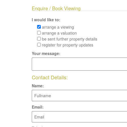
Enquire / Book Viewing
I would like to:
arrange a viewing
arrange a valuation
be sent further property details
register for property updates
Your message:
Contact Details:
Name:
Email: