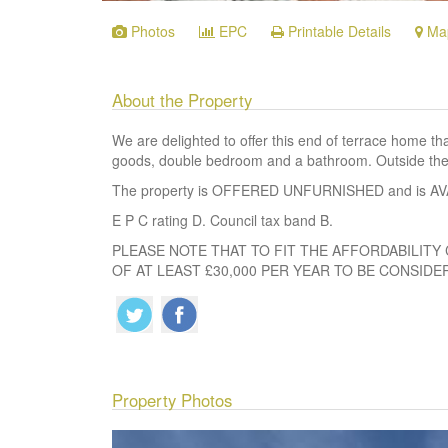
Photos
EPC
Printable Details
Ma
About the Property
We are delighted to offer this end of terrace home t
goods, double bedroom and a bathroom. Outside ther
The property is OFFERED UNFURNISHED and is A
E P C rating D. Council tax band B.
PLEASE NOTE THAT TO FIT THE AFFORDABILITY 
OF AT LEAST £30,000 PER YEAR TO BE CONSIDE
Property Photos