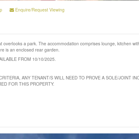
p
Enquire/Request Viewing
hat overlooks a park. The accommodation comprises lounge, kitchen wit
e is an enclosed rear garden.
VAILABLE FROM 10/10/2025.
CRITERIA, ANY TENANT/S WILL NEED TO PROVE A SOLE/JOINT I
RED FOR THIS PROPERTY.