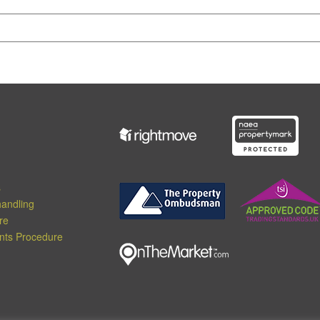
s
andling
re
nts Procedure