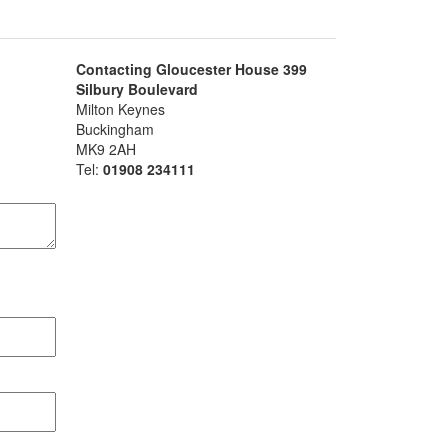
Contacting Gloucester House 399
Silbury Boulevard
Milton Keynes
Buckingham
MK9 2AH
Tel:
01908 234111