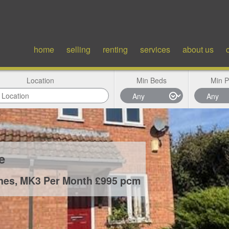
home
selling
renting
services
about us
Location
Min Beds
Min P
ce
ynes, MK3
Per Month £995 pcm