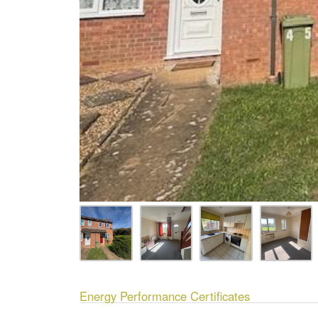
Energy Performance Certificates