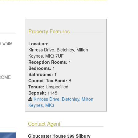
Property Features
h white
Location:
Kinross Drive, Bletchley, Milton
Keynes, MK3 7UF
Reception Rooms:
1
Bedrooms:
1
Bathrooms:
1
NCOME
Council Tax Band:
B
Tenure:
Unspecified
Deposit:
1145
Kinross Drive, Bletchley, Milton
Keynes, MK3
Contact Agent
Gloucester House 399 Silbury