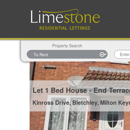
Property Search
Let
1 Bed House - End Terra
Kinross Drive, Bletchley, Milton Ke