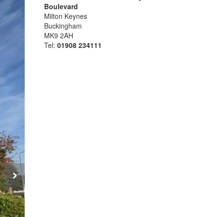
Boulevard
Milton Keynes
Buckingham
MK9 2AH
Tel:
01908 234111