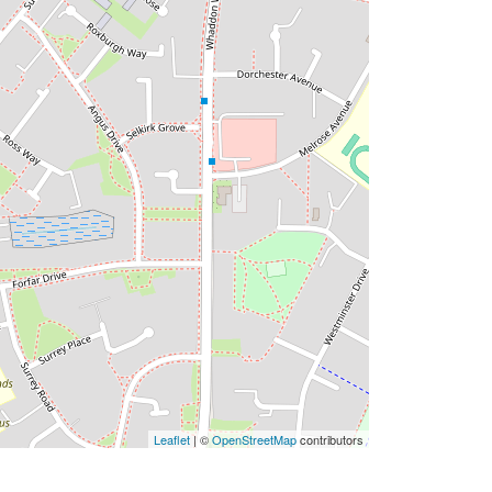
Leaflet
| ©
OpenStreetMap
contributors