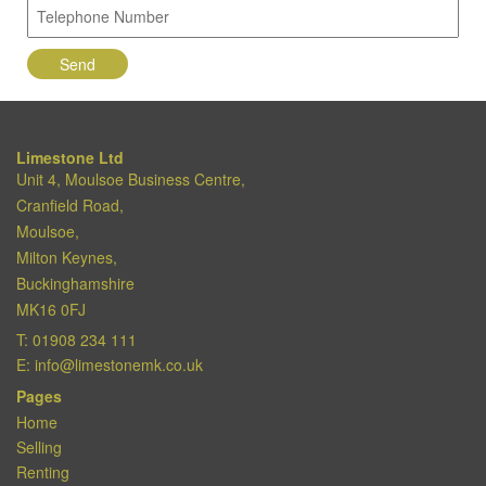
Limestone Ltd
Unit 4, Moulsoe Business Centre,
Cranfield Road,
Moulsoe,
Milton Keynes,
Buckinghamshire
MK16 0FJ
T:
01908 234 111
E:
info@limestonemk.co.uk
Pages
Home
Selling
Renting