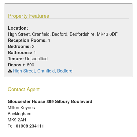
Property Features
Location:
High Street, Cranfield, Bedford, Bedfordshire, MK43 0DF
Reception Rooms:
1
Bedrooms:
2
Bathrooms:
1
Tenure:
Unspecified
Deposit:
890
High Street, Cranfield, Bedford
Contact Agent
Gloucester House 399 Silbury Boulevard
Milton Keynes
Buckingham
MK9 2AH
Tel:
01908 234111