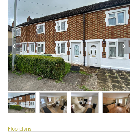
Floorplans