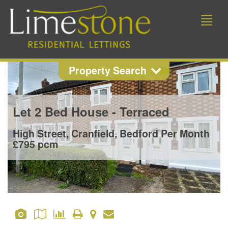
Toggle
naviga
Property Search
Property Search
Let
2 Bed House - Terraced
Location
High Street, Cranfield, Bedford
Per Month
£795 pcm
Min Beds
Min Price
Max Price