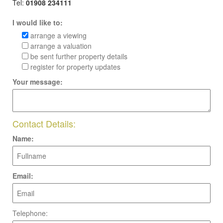
Tel:
01908 234111
I would like to:
arrange a viewing
arrange a valuation
be sent further property details
register for property updates
Your message:
Contact Details:
Name:
Email:
Telephone: