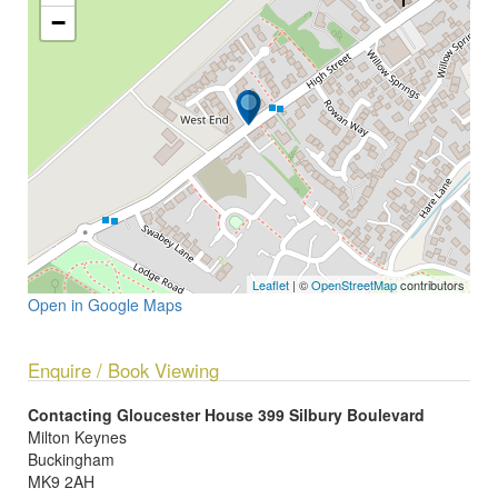
−
Leaflet
| ©
OpenStreetMap
contributors
Open in Google Maps
Enquire / Book Viewing
Contacting Gloucester House 399 Silbury Boulevard
Milton Keynes
Buckingham
MK9 2AH