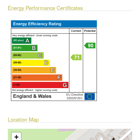
Energy Performance Certificates
Location Map
+