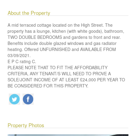
About the Property
A mid terraced cottage located on the High Street. The
property has a lounge, kitchen (with white goods), bathroom,
TWO DOUBLE BEDROOMS and gardens to front and rear.
Benefits include double glazed windows and gas radiator
heating. Offered UNFURNISHED and AVAILABLE FROM
03/09/2021.
E P C rating C.
PLEASE NOTE THAT TO FIT THE AFFORDABILITY
CRITERIA, ANY TENANT/S WILL NEED TO PROVE A
SOLE/JOINT INCOME OF AT LEAST £24,000 PER YEAR TO
BE CONSIDERED FOR THIS PROPERTY.
Property Photos