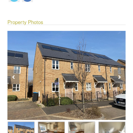
Property Photos