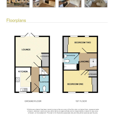
Floorplans