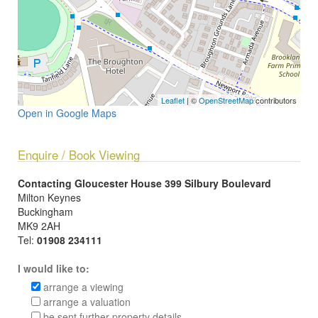
Leaflet
| ©
OpenStreetMap
contributors
Open in Google Maps
Enquire / Book Viewing
Contacting Gloucester House 399 Silbury Boulevard
Milton Keynes
Buckingham
MK9 2AH
Tel:
01908 234111
I would like to:
arrange a viewing
arrange a valuation
be sent further property details