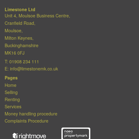
Limestone Ltd
Unit 4, Moulsoe Business Centre,
Cranfield Road,
Moulsoe,
Milton Keynes,
Buckinghamshire
MK16 0FJ
T:
01908 234 111
E:
info@limestonemk.co.uk
Pages
Home
Selling
Renting
Services
Money handling procedure
Complaints Procedure