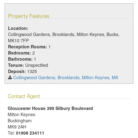
Property Features
Location:
Collingwood Gardens, Brooklands, Milton Keynes, Bucks,
MK10 7FP
Reception Rooms:
1
Bedrooms:
2
Bathrooms:
1
Tenure:
Unspecified
Deposit:
1325
Collingwood Gardens, Brooklands, Milton Keynes, MK
Contact Agent
Gloucester House 399 Silbury Boulevard
Milton Keynes
Buckingham
MK9 2AH
Tel:
01908 234111