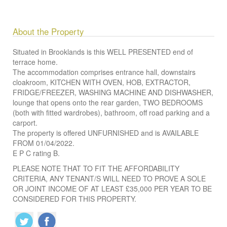
About the Property
Situated in Brooklands is this WELL PRESENTED end of
terrace home.
The accommodation comprises entrance hall, downstairs
cloakroom, KITCHEN WITH OVEN, HOB, EXTRACTOR,
FRIDGE/FREEZER, WASHING MACHINE AND DISHWASHER,
lounge that opens onto the rear garden, TWO BEDROOMS
(both with fitted wardrobes), bathroom, off road parking and a
carport.
The property is offered UNFURNISHED and is AVAILABLE
FROM 01/04/2022.
E P C rating B.
PLEASE NOTE THAT TO FIT THE AFFORDABILITY
CRITERIA, ANY TENANT/S WILL NEED TO PROVE A SOLE
OR JOINT INCOME OF AT LEAST £35,000 PER YEAR TO BE
CONSIDERED FOR THIS PROPERTY.