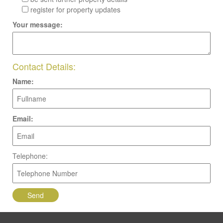
register for property updates
Your message:
Contact Details:
Name:
Email:
Telephone: