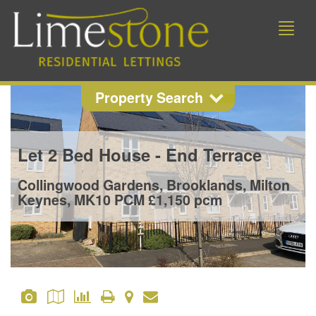
Toggle
naviga
Property Search
Property Search
Let
2 Bed House - End Terrace
Location
Collingwood Gardens, Brooklands, Milton
Keynes, MK10
PCM £1,150 pcm
Min Beds
Min Price
Max Price