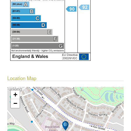
Location Map
+
−