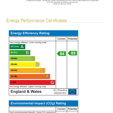
Energy Performance Certificates