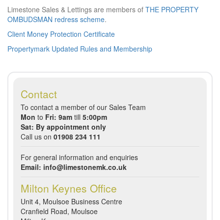
Limestone Sales & Lettings are members of
THE PROPERTY
OMBUDSMAN redress scheme
.
Client Money Protection Certificate
Propertymark Updated Rules and Membership
Contact
To contact a member of our Sales Team
Mon
to
Fri: 9am
till
5:00pm
Sat: By appointment only
Call us on
01908 234 111
For general information and enquiries
Email:
info@limestonemk.co.uk
Milton Keynes Office
Unit 4, Moulsoe Business Centre
Cranfield Road, Moulsoe