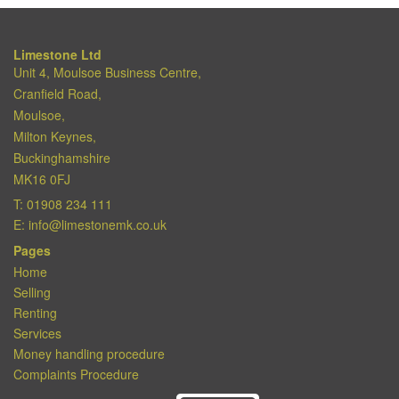
Limestone Ltd
Unit 4, Moulsoe Business Centre,
Cranfield Road,
Moulsoe,
Milton Keynes,
Buckinghamshire
MK16 0FJ
T:
01908 234 111
E:
info@limestonemk.co.uk
Pages
Home
Selling
Renting
Services
Money handling procedure
Complaints Procedure