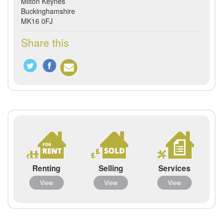
Milton Keynes
Buckinghamshire
MK16 0FJ
Share this
Renting
Selling
Services
View
View
View