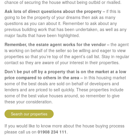
chance of securing the house without being outbid or rivalled.
Ask lots of direct questions about the property –
if this is
going to be the property of your dreams then ask as many
questions as you can about it. Remember to ask about any
previous building work that has been undertaken, as well as any
major faults that have been highlighted.
Remember, the estate agent works for the vendor –
the agent
is working on behalf of the seller so be willing and eager to view
properties so that you’re top of the agent’s call list. Stay in regular
contact so they are aware of your interest in their properties.
Don’t be put off by a property that is on the market at a low
price compared to others in the area –
in this housing market
some of the best deals are sold on behalf of developers and
lenders and are priced to sell quickly. These properties include
some of the best value houses around, so remember to give
these your consideration.
Search our properties
If you would like to know more about the house buying process
please call us on
01908 234 111
.