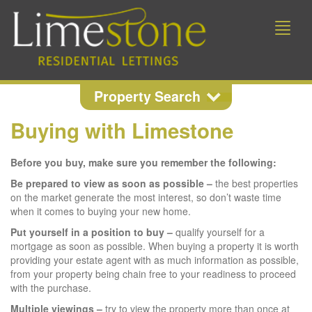
Toggle
naviga
Property Search
Buying with Limestone
Property Search
Before you buy, make sure you remember the following:
Location
Be prepared to view as soon as possible –
the best properties
on the market generate the most interest, so don’t waste time
when it comes to buying your new home.
Min Beds
Min Price
Put yourself in a position to buy –
qualify yourself for a
mortgage as soon as possible. When buying a property it is worth
providing your estate agent with as much information as possible,
from your property being chain free to your readiness to proceed
Max Price
with the purchase.
Multiple viewings –
try to view the property more than once at