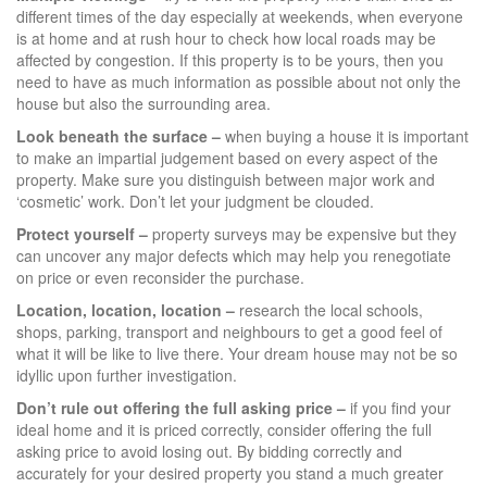
different times of the day especially at weekends, when everyone
is at home and at rush hour to check how local roads may be
affected by congestion. If this property is to be yours, then you
need to have as much information as possible about not only the
house but also the surrounding area.
Look beneath the surface –
when buying a house it is important
to make an impartial judgement based on every aspect of the
property. Make sure you distinguish between major work and
‘cosmetic’ work. Don’t let your judgment be clouded.
Protect yourself –
property surveys may be expensive but they
can uncover any major defects which may help you renegotiate
on price or even reconsider the purchase.
Location, location, location –
research the local schools,
shops, parking, transport and neighbours to get a good feel of
what it will be like to live there. Your dream house may not be so
idyllic upon further investigation.
Don’t rule out offering the full asking price –
if you find your
ideal home and it is priced correctly, consider offering the full
asking price to avoid losing out. By bidding correctly and
accurately for your desired property you stand a much greater