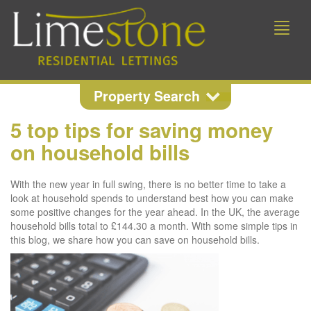
Toggle
naviga
Property Search
5 top tips for saving money
Property Search
on household bills
Location
With the new year in full swing, there is no better time to take a
look at household spends to understand best how you can make
some positive changes for the year ahead. In the UK, the average
household bills total to £144.30 a month. With some simple tips in
Min Beds
Min Price
this blog, we share how you can save on household bills.
Max Price