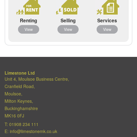
Renting
Selling
Services
View
View
View
Limestone Ltd
Unit 4, Moulsoe Business Centre,
Cranfield Road,
Moulsoe,
Milton Keynes,
Buckinghamshire
MK16 0FJ
T:
01908 234 111
E:
info@limestonemk.co.uk