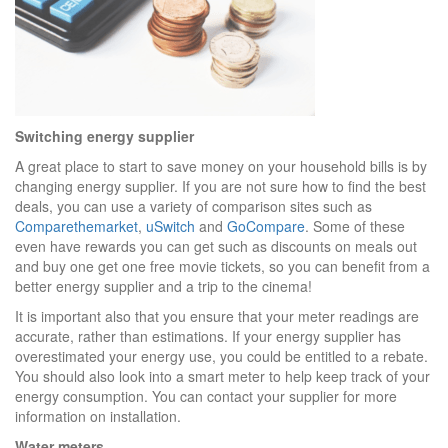
Switching energy supplier
A great place to start to save money on your household bills is by
changing energy supplier. If you are not sure how to find the best
deals, you can use a variety of comparison sites such as
Comparethemarket
,
uSwitch
and
GoCompare
. Some of these
even have rewards you can get such as discounts on meals out
and buy one get one free movie tickets, so you can benefit from a
better energy supplier and a trip to the cinema!
It is important also that you ensure that your meter readings are
accurate, rather than estimations. If your energy supplier has
overestimated your energy use, you could be entitled to a rebate.
You should also look into a smart meter to help keep track of your
energy consumption. You can contact your supplier for more
information on installation.
Water meters