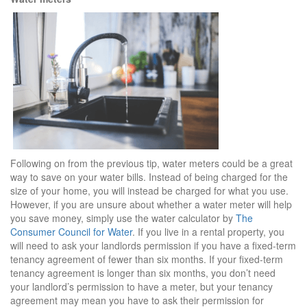
Following on from the previous tip, water meters could be a great
way to save on your water bills. Instead of being charged for the
size of your home, you will instead be charged for what you use.
However, if you are unsure about whether a water meter will help
you save money, simply use the water calculator by
The
Consumer Council for Water
. If you live in a rental property, you
will need to ask your landlords permission if you have a fixed-term
tenancy agreement of fewer than six months. If your fixed-term
tenancy agreement is longer than six months, you don’t need
your landlord’s permission to have a meter, but your tenancy
agreement may mean you have to ask their permission for