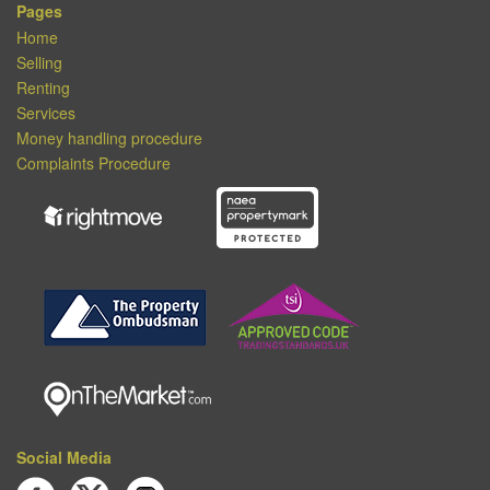
Pages
Home
Selling
Renting
Services
Money handling procedure
Complaints Procedure
Social Media
Join us on Facebook
Follow us on Twitter
Follow us on Instagram