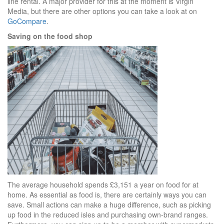
line rental. A major provider for this at the moment is Virgin
Media, but there are other options you can take a look at on
GoCompare
.
Saving on the food shop
The average household spends £3,151 a year on food for at
home. As essential as food is, there are certainly ways you can
save. Small actions can make a huge difference, such as picking
up food in the reduced isles and purchasing own-brand ranges.