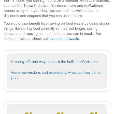
Furthermore, you can sign up to be a member with supermarkets,
such as the Tesco Clubcard, Morrisons more and myWaitrose
means every time you shop you earn points which become
discounts and coupons that you can use in-store.
You would also benefit from saving on food waste by doing simple
things like storing food correctly so they last longer, saving
leftovers and reusing as much food as you can in meals. For
ideas on recipes, check out
lovefoodhatewaste
.
Post
Previous
5 money efficient ways to deck the halls this Christmas
navigation
post:
Next
Home conversions and extensions: what can they do for
post:
you?