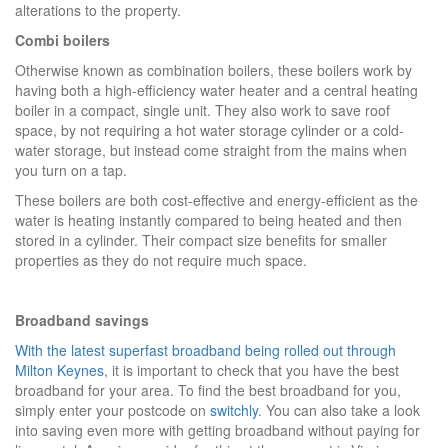
alterations to the property.
Combi boilers
Otherwise known as combination boilers, these boilers work by
having both a high-efficiency water heater and a central heating
boiler in a compact, single unit. They also work to save roof
space, by not requiring a hot water storage cylinder or a cold-
water storage, but instead come straight from the mains when
you turn on a tap.
These boilers are both cost-effective and energy-efficient as the
water is heating instantly compared to being heated and then
stored in a cylinder. Their compact size benefits for smaller
properties as they do not require much space.
Broadband savings
With the latest superfast broadband being rolled out through
Milton Keynes
, it is important to check that you have the best
broadband for your area. To find the best broadband for you,
simply enter your postcode on
switchly
. You can also take a look
into saving even more with getting broadband without paying for